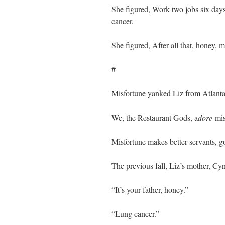
She figured, Work two jobs six days
cancer.
She figured, After all that, honey, 
#
Misfortune yanked Liz from Atlanta
We, the Restaurant Gods, a
dore
mis
Misfortune makes better servants, 
The previous fall, Liz’s mother, Cy
“It’s your father, honey.”
“Lung cancer.”