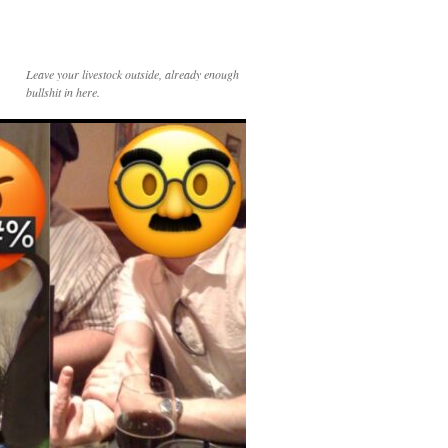
Leave your livestock outside, already enough
bullshit in here.