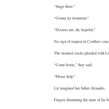
“Stage three.”
“Gonna try treatment.”
“Doctors are, uh, hopeful.”
No sign of request in Cynthia’s crac
The strained cracks pleaded with Li
“Come home,” they said.
“Please help.”
Liz imagined her father, Renaldo.
Fingers drumming the arms of his b