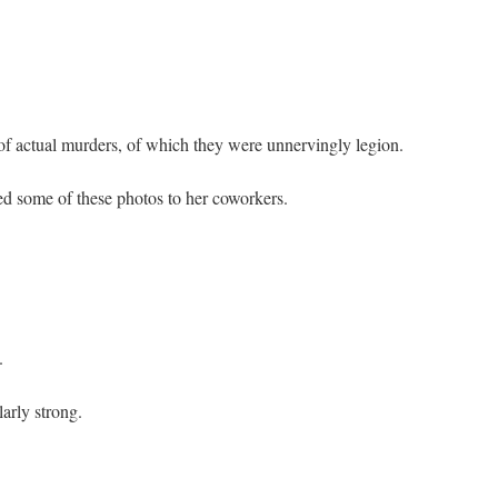
of actual murders, of which they were unnervingly legion.
ed some of these photos to her coworkers.
.
arly strong.