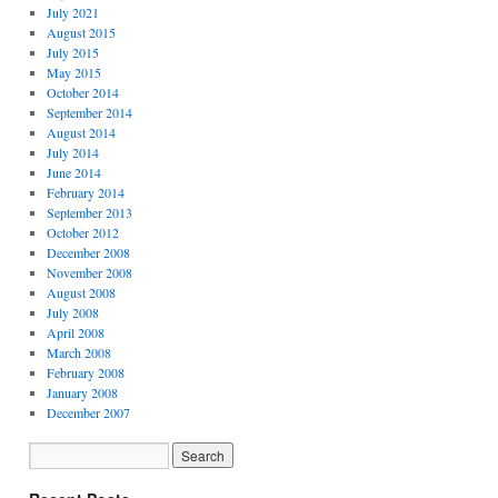
July 2021
August 2015
July 2015
May 2015
October 2014
September 2014
August 2014
July 2014
June 2014
February 2014
September 2013
October 2012
December 2008
November 2008
August 2008
July 2008
April 2008
March 2008
February 2008
January 2008
December 2007