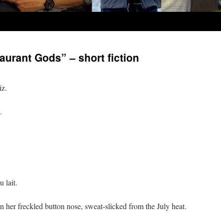
aurant Gods” – short fiction
iz.
.
 lait.
 her freckled button nose, sweat-slicked from the July heat.