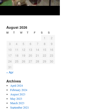
August 2026
M
T
W
T
F
S
S
1
2
3
4
5
6
7
8
9
10
11
12
13
14
15
16
17
18
19
20
21
22
23
24
25
26
27
28
29
30
31
« Apr
Archives
April 2024
February 2024
August 2023
May 2023
March 2023
September 2021