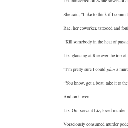
Liz transferred off-white slivers of 
She said, “I like to think if I commi
Rae, her coworker, tattooed and fo
“Kill somebody in the heat of passi
Liz, glancing at Rae over the top of
“I’m pretty sure I could
plan
a murd
“You know, get a boat, take it to t
And on it went.
Liz, Our servant Liz, loved murder.
Voraciously consumed murder podc