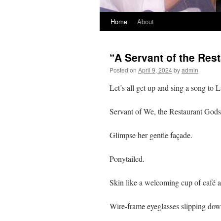
Home
About
“A Servant of the Rest
Posted on
April 9, 2024
by
admin
Let’s all get up and sing a song to L
Servant of We, the Restaurant Gods
Glimpse her gentle façade.
Ponytailed.
Skin like a welcoming cup of café au
Wire-frame eyeglasses slipping down