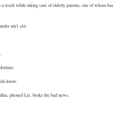
 a week while taking care of elderly parents, one of whom has
murder ain’t
shit
.
.
fortune.
gods know.
nthia, phoned Liz, broke the bad news.