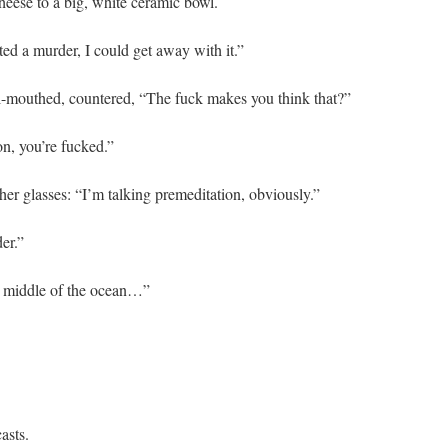
cheese to a big, white ceramic bowl.
tted a murder, I could get away with it.”
ul-mouthed, countered, “The fuck makes you think that?”
on, you’re fucked.”
 her glasses: “I’m talking premeditation, obviously.”
er.”
he middle of the ocean…”
asts.