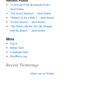
Recent Posts
“A Servant of the Restaurant Gods” –
short fiction
“Zoe from Checkout” – short fiction
“Wanna Go for a Ride?” – short fiction
“Lower Slower” – short fiction
“The Mom with the Abs, the Stripper
with the Braces” – short fiction
Meta
Log in
Entries feed
Comments feed
WordPress.org
Recent Twitterings
follow me on Twitter