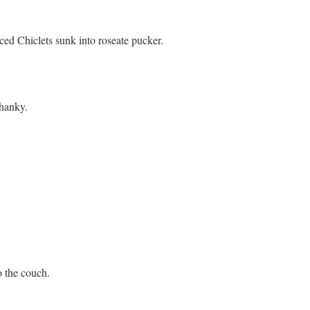
ced Chiclets sunk into roseate pucker.
 hanky.
o the couch.