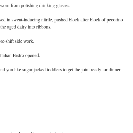
 worn from polishing drinking glasses.
ed in sweat-inducing nitrile, pushed block after block of pecorino
the aged dairy into ribbons.
pre-shift side work.
Italian Bistro opened.
d yon like sugar-jacked toddlers to get the joint ready for dinner