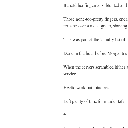
Behold her fingernails, blunted and
Those none-too-pretty fingers, encas
romano over a metal grater, shaving 
This was part of the laundry list of 
Done in the hour before Morganti’s 
When the servers scrambled hither an
service.
Hectic work but mindless.
Left plenty of time for murder talk.
#