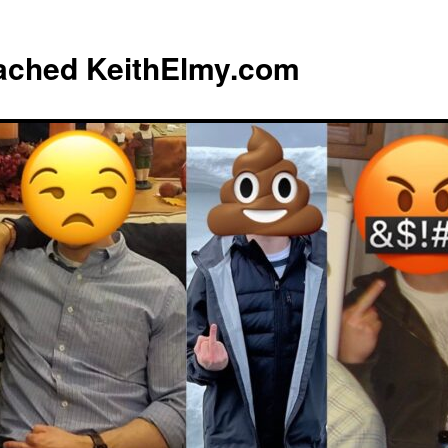
eached KeithElmy.com