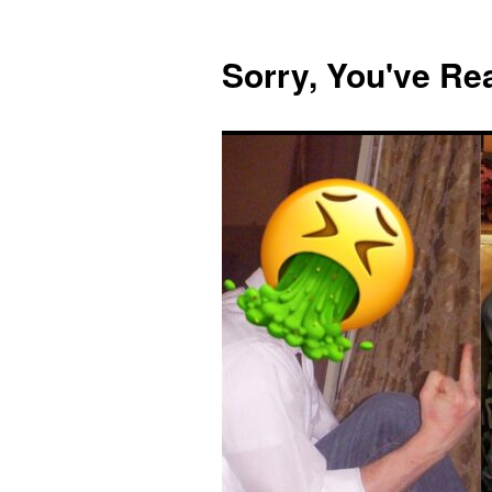
Skip
to
Sorry, You've R
content