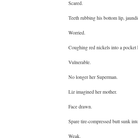
Scared.
Teeth rubbing his bottom lip, jaundi
Worried.
Coughing red nickels into a pocket
Vulnerable.
No longer her Superman.
Liz imagined her mother.
Face drawn.
Spare tire-compressed butt sunk int
Weak.