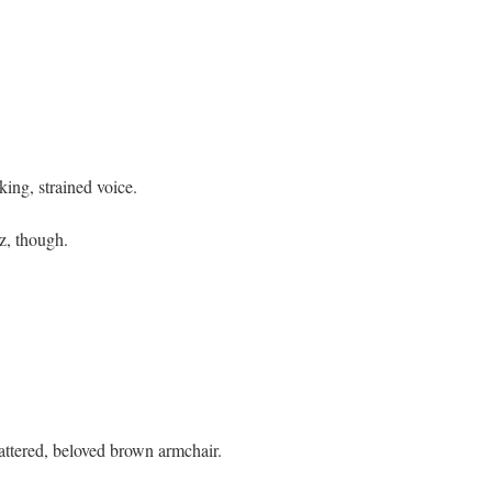
king, strained voice.
z, though.
attered, beloved brown armchair.