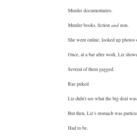
Murder documentaries.
Murder books, fiction
and
non.
She went online, looked up photos 
Once, at a bar after work, Liz show
Several of them gagged.
Rae puked.
Liz didn’t see what the big deal was
But then, Liz’s stomach was particul
Had to be.